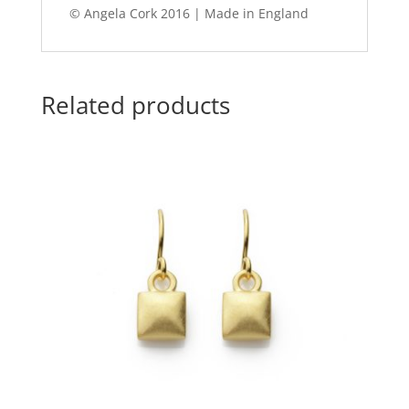
© Angela Cork 2016 | Made in England
Related products