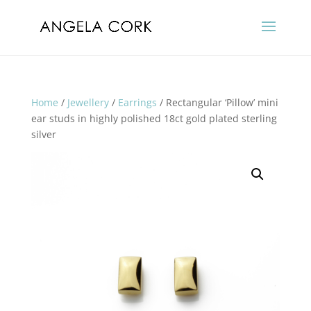
Home
/
Jewellery
/
Earrings
/ Rectangular ‘Pillow’ mini
ear studs in highly polished 18ct gold plated sterling
silver