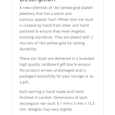
quantity
A new collection of 18ct yellow gold plated
jewellery that has a warm and
lustrous appeal. Each ‘Pillow’ mini ear stud
is created by hand from silver and hand
polished to ensure they meet Angela’s
exacting standards. They are plated with 2
microns of 18ct yellow gold for lasting
durability.
These ear studs are delivered in a branded
high quality cardboard gift box to ensure
the product arrives undamaged and is
packaged beautifully for your storage or as
a gift .
Each earring is hand made and hand
finished in London. Dimensions of each
rectangular ear stud: 8.1 mm x 5 mm x 13.3
mm. Weights may vary slightly.