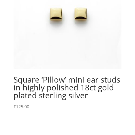
Square ‘Pillow’ mini ear studs
in highly polished 18ct gold
plated sterling silver
£
125.00