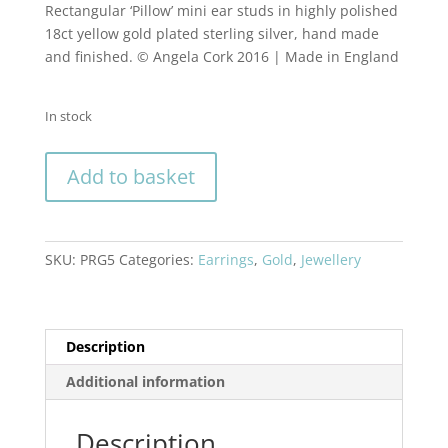
Rectangular ‘Pillow’ mini ear studs in highly polished
18ct yellow gold plated sterling silver, hand made
and finished. © Angela Cork 2016 | Made in England
In stock
Rectangular
Add to basket
'Pillow'
mini
ear
studs
SKU:
PRG5
Categories:
Earrings
,
Gold
,
Jewellery
in
highly
polished
18ct
Description
gold
Additional information
plated
sterling
Description
silver