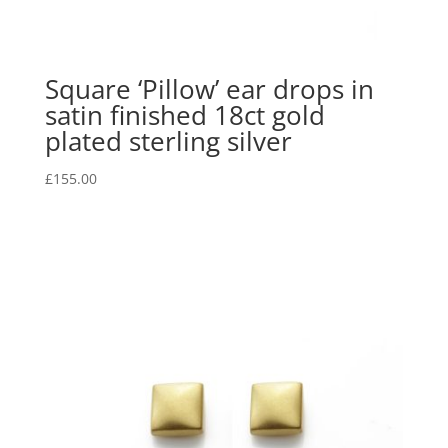
Square ‘Pillow’ ear drops in
satin finished 18ct gold
plated sterling silver
£
155.00