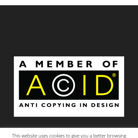
This website uses cookies to give you a better browsing