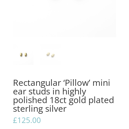
Rectangular ‘Pillow’ mini
ear studs in highly
polished 18ct gold plated
sterling silver
£
125.00