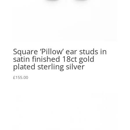
Square ‘Pillow’ ear studs in
satin finished 18ct gold
plated sterling silver
£
155.00