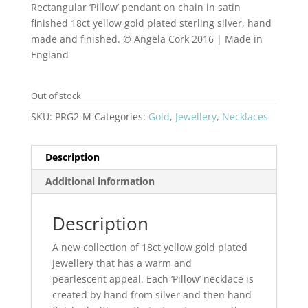
Rectangular ‘Pillow’ pendant on chain in satin
finished 18ct yellow gold plated sterling silver, hand
made and finished. © Angela Cork 2016 | Made in
England
Out of stock
SKU:
PRG2-M
Categories:
Gold
,
Jewellery
,
Necklaces
Description
Additional information
Description
A new collection of 18ct yellow gold plated
jewellery that has a warm and
pearlescent appeal. Each ‘Pillow’ necklace is
created by hand from silver and then hand