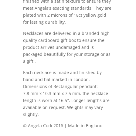
finished with a satin texture to ensure they
meet Angela’s exacting standards. They are
plated with 2 microns of 18ct yellow gold
for lasting durability.
Necklaces are delivered in a branded high
quality cardboard gift box to ensure the
product arrives undamaged and is
packaged beautifully for your storage or as
a gift .
Each necklace is made and finished by
hand and hallmarked in London.
Dimensions of Rectangular pendant:
7.8 mm x 10.3 mm x 7.5 mm, the necklace
length is worn at 16.5″. Longer lengths are
available on request. Weights may vary
slightly.
© Angela Cork 2016 | Made in England