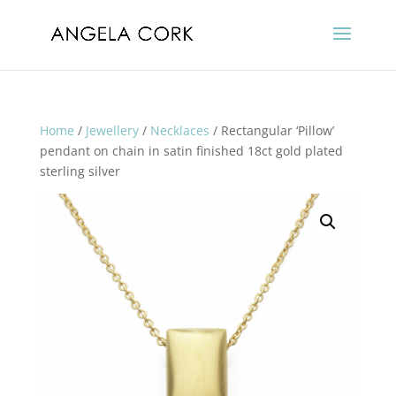
Home
/
Jewellery
/
Necklaces
/ Rectangular ‘Pillow’
pendant on chain in satin finished 18ct gold plated
sterling silver