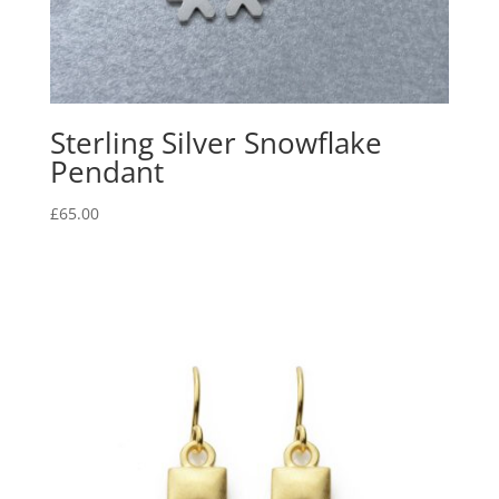
Sterling Silver Snowflake
Pendant
£
65.00