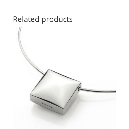
Related products