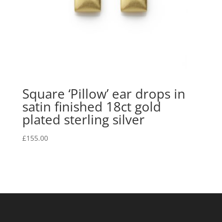
Square ‘Pillow’ ear drops in
satin finished 18ct gold
plated sterling silver
£
155.00