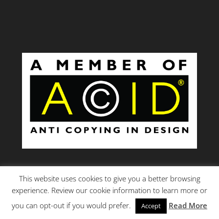
This website uses cookies to give you a better browsing
experience. Review our cookie information to learn more or
you can opt-out if you would prefer.
Read More
Accept