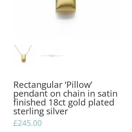
Rectangular ‘Pillow’
pendant on chain in satin
finished 18ct gold plated
sterling silver
£
245.00