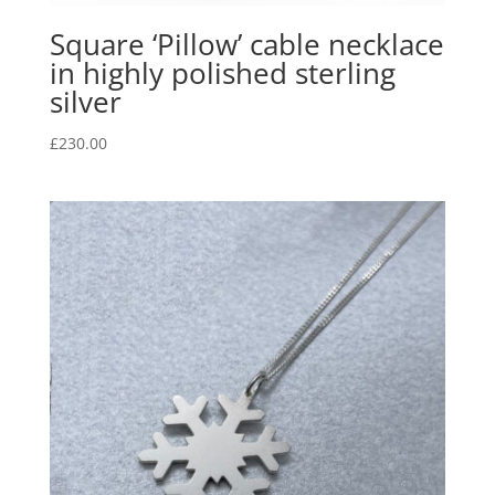
Square ‘Pillow’ cable necklace
in highly polished sterling
silver
£
230.00